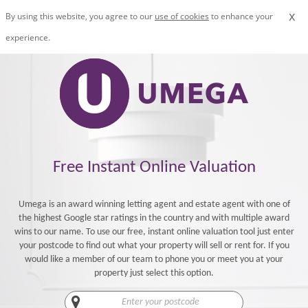
x
By using this website, you agree to our
use of cookies
to enhance your
experience.
Free Instant Online Valuation
Umega is an award winning letting agent and estate agent with one of
the highest Google star ratings in the country and with multiple award
wins to our name. To use our free, instant online valuation tool just enter
your postcode to find out what your property will sell or rent for. If you
would like a member of our team to phone you or meet you at your
property just select this option.